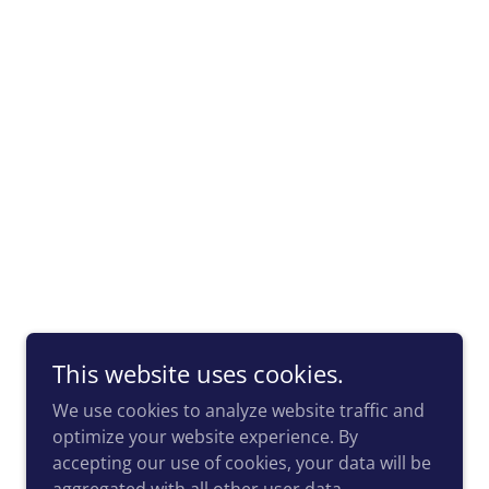
This website uses cookies.
We use cookies to analyze website traffic and
optimize your website experience. By
accepting our use of cookies, your data will be