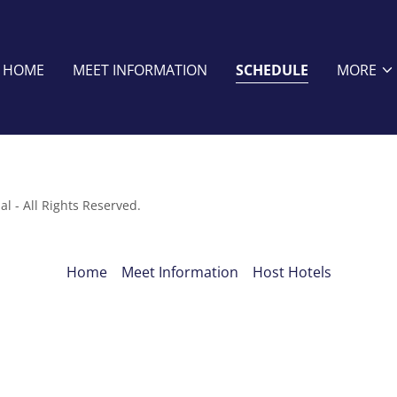
HOME
MEET INFORMATION
SCHEDULE
MORE
l - All Rights Reserved.
Home
Meet Information
Host Hotels