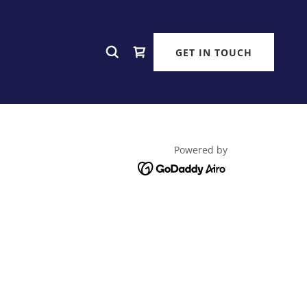
GET IN TOUCH
Powered by