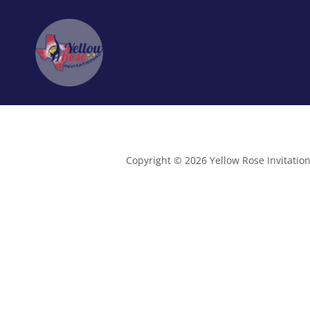
Copyright © 2026 Yellow Rose Invitationa